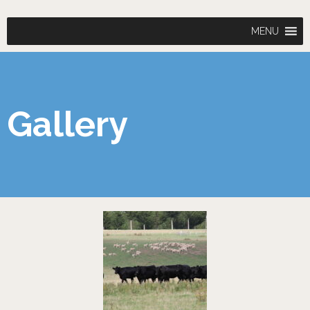
MENU
Gallery