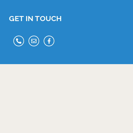
GET IN TOUCH