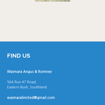
FIND US
Waimara Angus & Romney
564 Run 47 Road,
Eastern Bush, Southland
waimaralimited@gmail.com